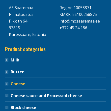
AS Saaremaa
Reg nr: 10053871
Piimatööstus
KMKR: EE100258875
Pikk tn 64
info@mosaaremaa.ee
93815
+372 45 24 186
Kuressaare, Estonia
Product categories
Milk
Butter
Cheese
Cheese sauce and Processed cheese
Block cheese