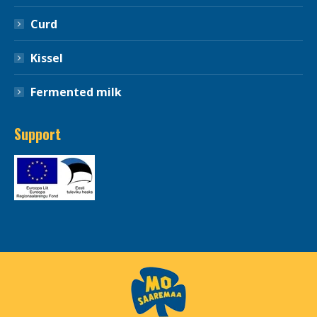
Curd
Kissel
Fermented milk
Support