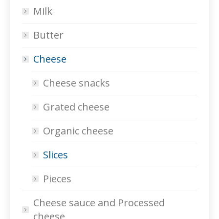
Milk
Butter
Cheese
Cheese snacks
Grated cheese
Organic cheese
Slices
Pieces
Cheese sauce and Processed
cheese