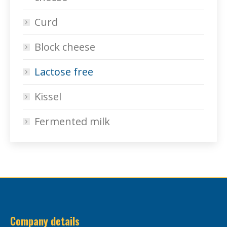
Curd
Block cheese
Lactose free
Kissel
Fermented milk
Company details