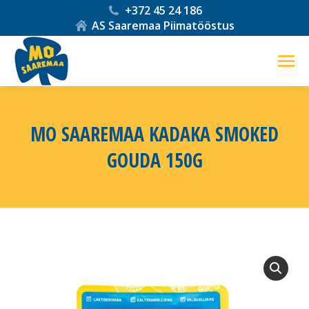
+372 45 24 186
AS Saaremaa Piimatööstus
MO SAAREMAA KADAKA SMOKED
GOUDA 150G
You are here: