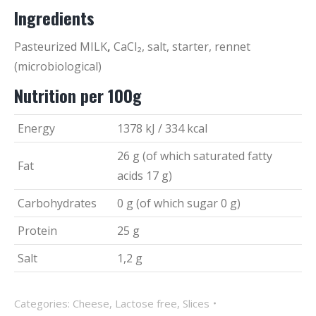
Ingredients
Pasteurized MILK
,
CaCl₂, salt, starter, rennet
(microbiological)
Nutrition per 100g
Energy
1378 kJ / 334 kcal
26 g (of which saturated fatty
Fat
acids 17 g)
Carbohydrates
0 g (of which sugar 0 g)
Protein
25 g
Salt
1,2 g
Categories:
Cheese
,
Lactose free
,
Slices