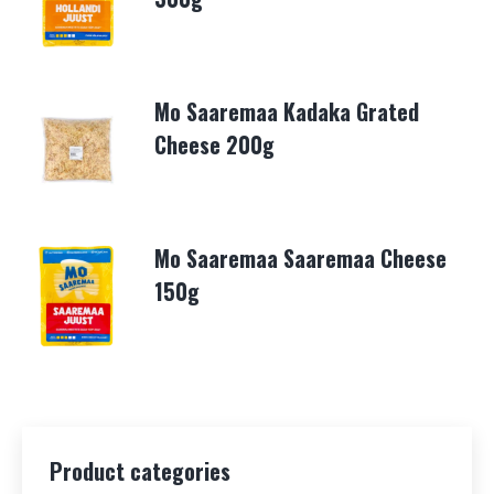
Mo Saaremaa Kadaka Grated
Cheese 200g
Mo Saaremaa Saaremaa Cheese
150g
Product categories