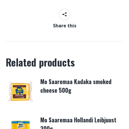
Share this
Related products
Mo Saaremaa Kadaka smoked
cheese 500g
Mo Saaremaa Hollandi Leibjuust
300g