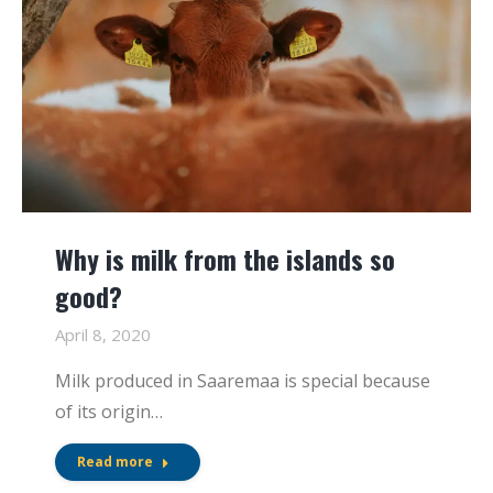
Why is milk from the islands so
good?
April 8, 2020
Milk produced in Saaremaa is special because
of its origin…
Read more