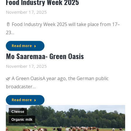
Food Industry Week 2025
November 17, 2025
🥛 Food Industry Week 2025 will take place from 17–
23…
Read more
Mo Saaremaa- Green Oasis
November 17, 2025
🌿 A Green OasisA year ago, the German public
broadcaster…
Read more
Cheese
Organic milk