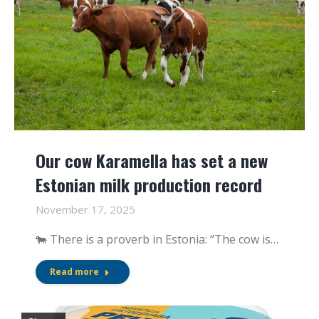
Our cow Karamella has set a new
Estonian milk production record
November 17, 2025
🐄 There is a proverb in Estonia: “The cow is…
Read more