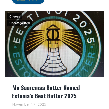
Cheese
Uncategorized
Mo Saaremaa Butter Named
Estonia’s Best Butter 2025
November 17, 2025