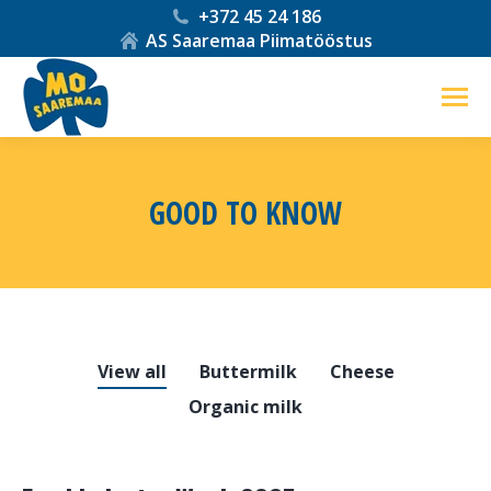
+372 45 24 186
AS Saaremaa Piimatööstus
GOOD TO KNOW
You are here:
View all
Buttermilk
Cheese
Organic milk