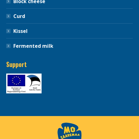
Block cheese
Curd
Kissel
Fermented milk
Support