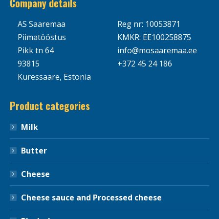
Company details
AS Saaremaa
Reg nr: 10053871
Piimatööstus
KMKR: EE100258875
Pikk tn 64
info@mosaaremaa.ee
93815
+372 45 24 186
Kuressaare, Estonia
Product categories
Milk
Butter
Cheese
Cheese sauce and Processed cheese