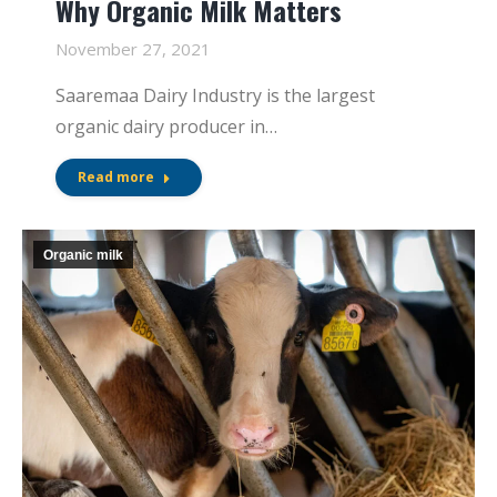
Why Organic Milk Matters
November 27, 2021
Saaremaa Dairy Industry is the largest
organic dairy producer in…
Read more
Organic milk