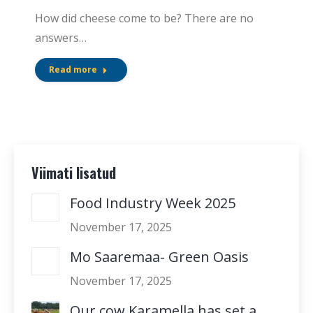
How did cheese come to be? There are no
answers…
Read more
Viimati lisatud
Food Industry Week 2025
November 17, 2025
Mo Saaremaa- Green Oasis
November 17, 2025
Our cow Karamella has set a