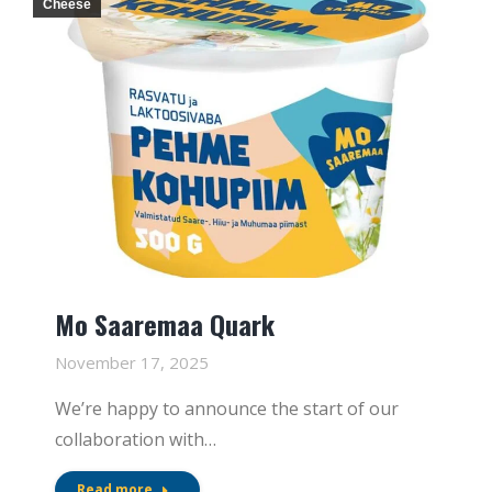
Cheese
Mo Saaremaa Quark
November 17, 2025
We’re happy to announce the start of our
collaboration with…
Read more