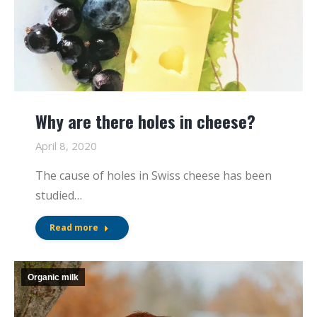
Why are there holes in cheese?
April 8, 2020
The cause of holes in Swiss cheese has been
studied…
Read more
Organic milk