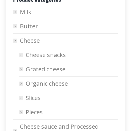
Milk
Butter
Cheese
Cheese snacks
Grated cheese
Organic cheese
Slices
Pieces
Cheese sauce and Processed