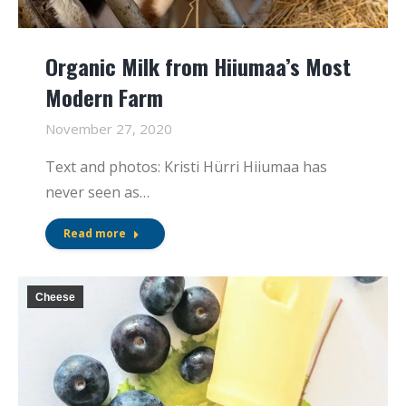
Organic Milk from Hiiumaa’s Most
Modern Farm
November 27, 2020
Text and photos: Kristi Hürri Hiiumaa has
never seen as…
Read more
Cheese