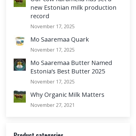
new Estonian milk production
record
November 17, 2025
Mo Saaremaa Quark
November 17, 2025
Mo Saaremaa Butter Named
Estonia’s Best Butter 2025
November 17, 2025
Why Organic Milk Matters
November 27, 2021
Product categories