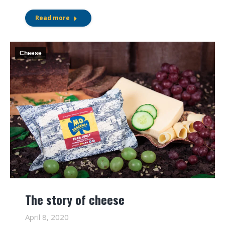
Read more
Cheese
The story of cheese
April 8, 2020