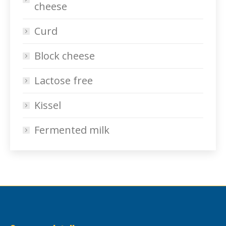
cheese
Curd
Block cheese
Lactose free
Kissel
Fermented milk