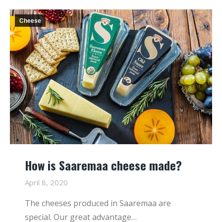
Cheese
How is Saaremaa cheese made?
April 8, 2020
The cheeses produced in Saaremaa are
special. Our great advantage…