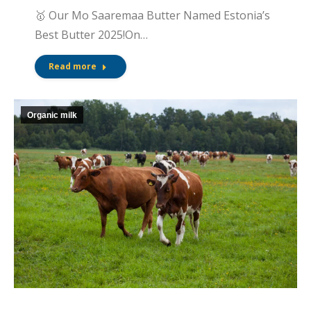
🥇 Our Mo Saaremaa Butter Named Estonia’s
Best Butter 2025!On…
Read more
Organic milk