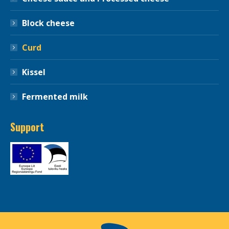
Block cheese
Curd
Kissel
Fermented milk
Support