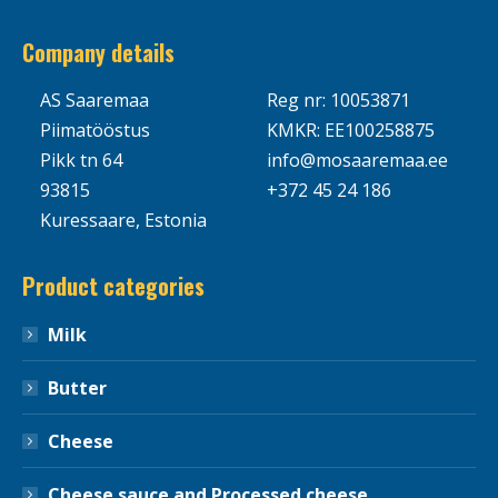
Company details
AS Saaremaa
Reg nr: 10053871
Piimatööstus
KMKR: EE100258875
Pikk tn 64
info@mosaaremaa.ee
93815
+372 45 24 186
Kuressaare, Estonia
Product categories
Milk
Butter
Cheese
Cheese sauce and Processed cheese