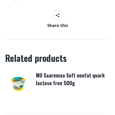
Share this
Related products
MO Saaremaa Soft nonfat quark
lactose free 500g