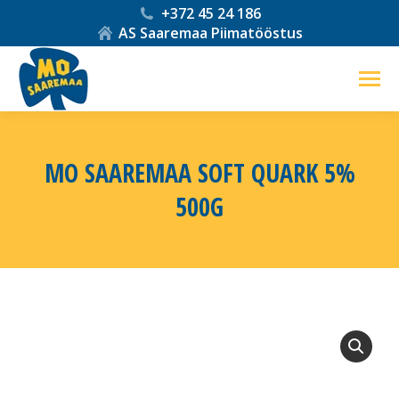
+372 45 24 186
AS Saaremaa Piimatööstus
MO SAAREMAA SOFT QUARK 5%
500G
You are here: