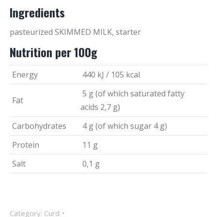
Ingredients
pasteurized SKIMMED MILK, starter
Nutrition per 100g
Energy
440 kJ / 105 kcal
5 g (of which saturated fatty
Fat
acids 2,7 g)
Carbohydrates
4 g (of which sugar 4 g)
Protein
11 g
Salt
0,1 g
Category:
Curd