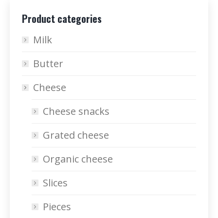
Product categories
Milk
Butter
Cheese
Cheese snacks
Grated cheese
Organic cheese
Slices
Pieces