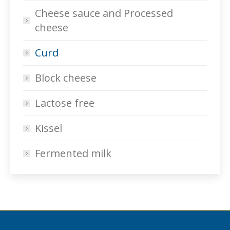
Cheese sauce and Processed
cheese
Curd
Block cheese
Lactose free
Kissel
Fermented milk