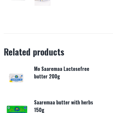
Related products
Mo Saaremaa Lactosefree
butter 200g
Saaremaa butter with herbs
150g