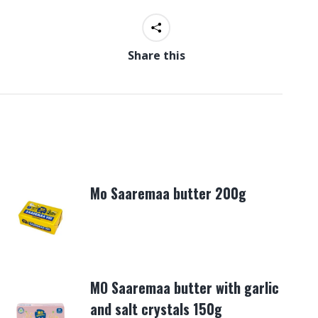
Share this
Mo Saaremaa butter 200g
MO Saaremaa butter with garlic
and salt crystals 150g