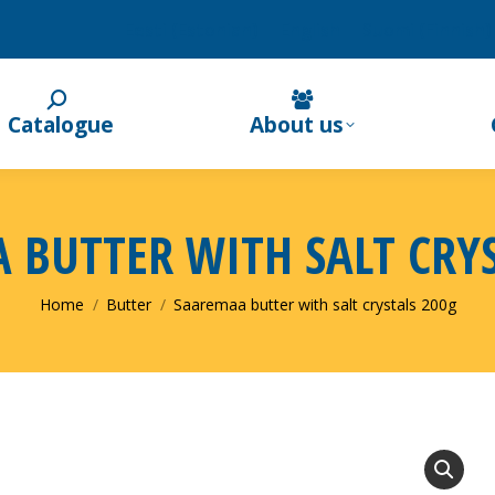
Eesti
(
Estonian
)
English
Suomi
(
Finnish
)
Catalogue
About us
 BUTTER WITH SALT CRYS
You are here:
Home
Butter
Saaremaa butter with salt crystals 200g