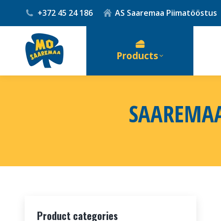
+372 45 24 186
AS Saaremaa Piimatööstus
Products
SAAREMAA
Product categories