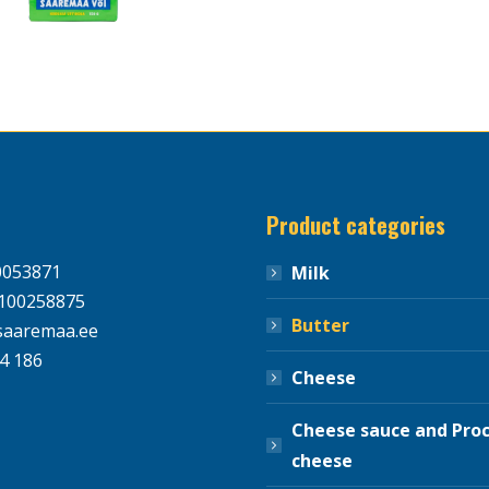
Product categories
0053871
Milk
100258875
Butter
aaremaa.ee
4 186
Cheese
Cheese sauce and Pro
cheese