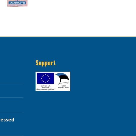
Support
cessed