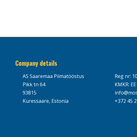
Company details
AS Saaremaa Piimatööstus
Reg nr: 1
Pikk tn 64
KMKR: EE
93815
info@mos
Kuressaare, Estonia
+372 45 2