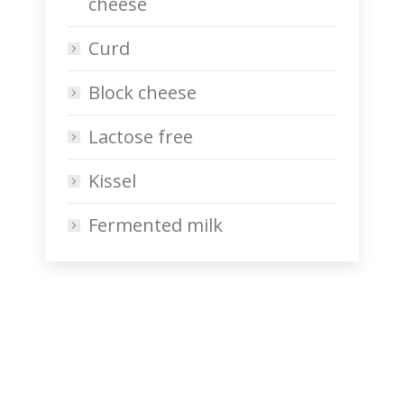
cheese
Curd
Block cheese
Lactose free
Kissel
Fermented milk