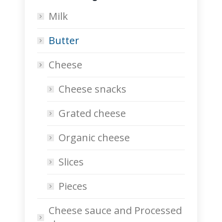
Milk
Butter
Cheese
Cheese snacks
Grated cheese
Organic cheese
Slices
Pieces
Cheese sauce and Processed