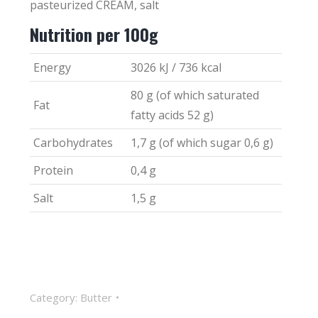
pasteurized CREAM, salt
Nutrition per 100g
Energy
3026 kJ / 736 kcal
80 g (of which saturated
Fat
fatty acids 52 g)
Carbohydrates
1,7 g (of which sugar 0,6 g)
Protein
0,4 g
Salt
1,5 g
Category:
Butter