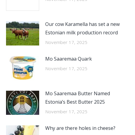
Our cow Karamella has set a new
Estonian milk production record
November 17, 2025
Mo Saaremaa Quark
November 17, 2025
Mo Saaremaa Butter Named
Estonia’s Best Butter 2025
November 17, 2025
Why are there holes in cheese?