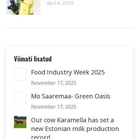
April 8, 2020
Viimati lisatud
Food Industry Week 2025
November 17, 2025
Mo Saaremaa- Green Oasis
November 17, 2025
Our cow Karamella has set a
new Estonian milk production
record