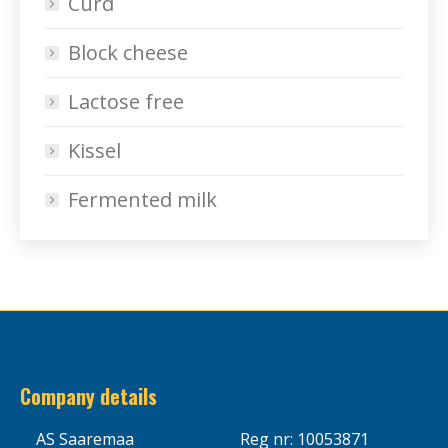
Curd
Block cheese
Lactose free
Kissel
Fermented milk
Company details
AS Saaremaa
Reg nr: 10053871