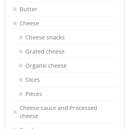
Butter
Cheese
Cheese snacks
Grated cheese
Organic cheese
Slices
Pieces
Cheese sauce and Processed
cheese