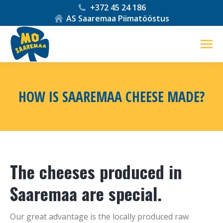
+372 45 24 186
AS Saaremaa Piimatööstus
HOW IS SAAREMAA CHEESE MADE?
You are here:
The cheeses produced in
Saaremaa are special.
Our great advantage is the locally produced raw