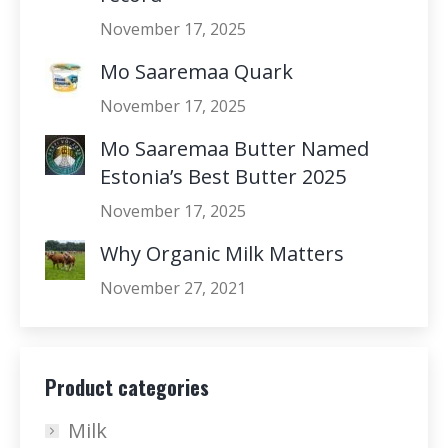
November 17, 2025
Mo Saaremaa Quark
November 17, 2025
Mo Saaremaa Butter Named
Estonia’s Best Butter 2025
November 17, 2025
Why Organic Milk Matters
November 27, 2021
Product categories
Milk