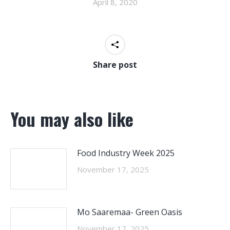
April 8, 2020
Share post
You may also like
Food Industry Week 2025
November 17, 2025
Mo Saaremaa- Green Oasis
November 17, 2025