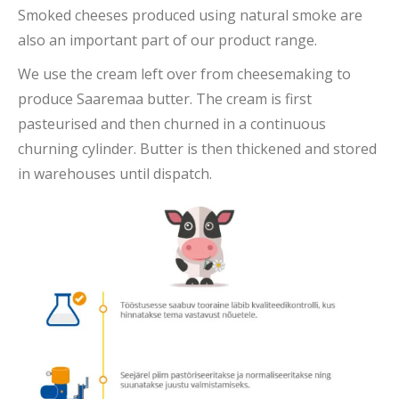
Smoked cheeses produced using natural smoke are
also an important part of our product range.
We use the cream left over from cheesemaking to
produce Saaremaa butter. The cream is first
pasteurised and then churned in a continuous
churning cylinder. Butter is then thickened and stored
in warehouses until dispatch.