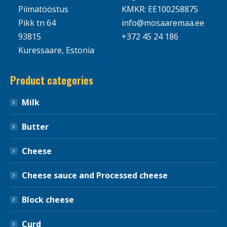
Piimatööstus
KMKR: EE100258875
Pikk tn 64
info@mosaaremaa.ee
93815
+372 45 24 186
Kuressaare, Estonia
Product categories
Milk
Butter
Cheese
Cheese sauce and Processed cheese
Block cheese
Curd