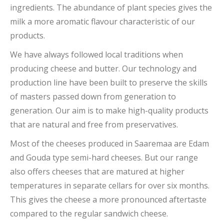
ingredients. The abundance of plant species gives the
milk a more aromatic flavour characteristic of our
products.
We have always followed local traditions when
producing cheese and butter. Our technology and
production line have been built to preserve the skills
of masters passed down from generation to
generation. Our aim is to make high-quality products
that are natural and free from preservatives.
Most of the cheeses produced in Saaremaa are Edam
and Gouda type semi-hard cheeses. But our range
also offers cheeses that are matured at higher
temperatures in separate cellars for over six months.
This gives the cheese a more pronounced aftertaste
compared to the regular sandwich cheese.