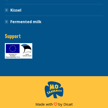
Kissel
Fermented milk
Support
Made with
by
Disait