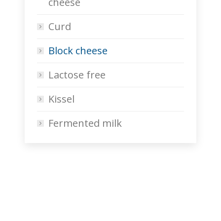
cheese
Curd
Block cheese
Lactose free
Kissel
Fermented milk