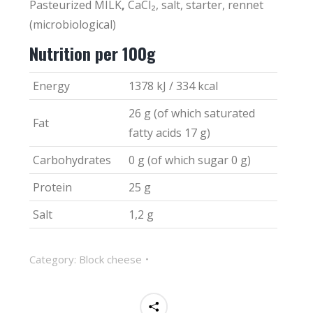
Pasteurized MILK
,
CaCl₂, salt, starter, rennet
(microbiological)
Nutrition per 100g
Energy
1378 kJ / 334 kcal
26 g (of which saturated
Fat
fatty acids 17 g)
Carbohydrates
0 g (of which sugar 0 g)
Protein
25 g
Salt
1,2 g
Category:
Block cheese