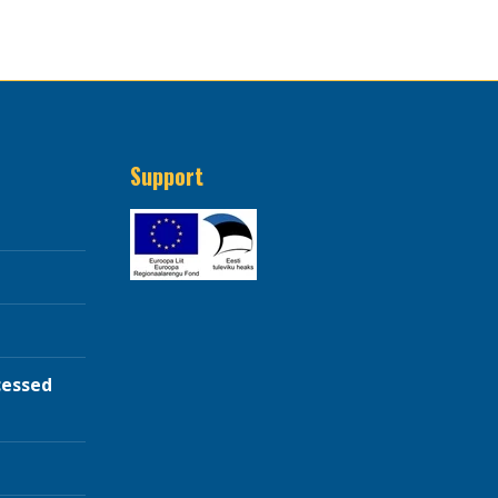
Support
cessed