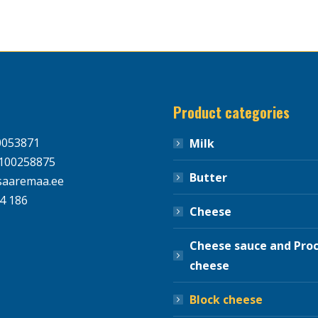
Product categories
0053871
Milk
100258875
Butter
aaremaa.ee
4 186
Cheese
Cheese sauce and Pro
cheese
Block cheese