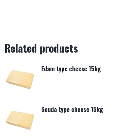
Related products
Edam type cheese 15kg
Gouda type cheese 15kg