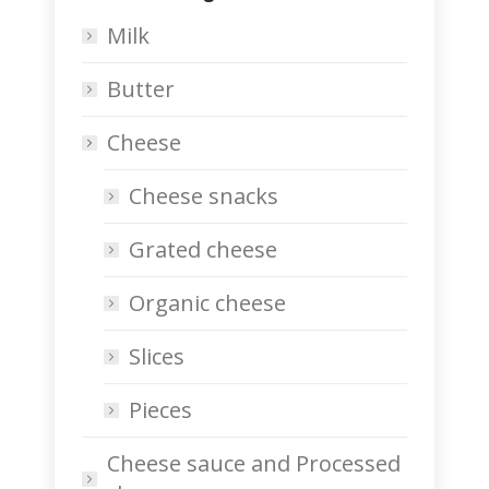
Milk
Butter
Cheese
Cheese snacks
Grated cheese
Organic cheese
Slices
Pieces
Cheese sauce and Processed