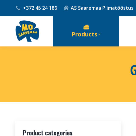
+372 45 24 186
AS Saaremaa Piimatööstus
Products
Product categories