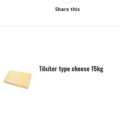
Share this
Tilsiter type cheese 15kg