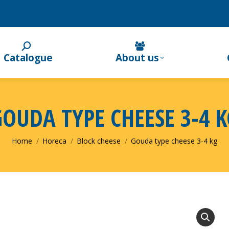
Catalogue
About us
GOUDA TYPE CHEESE 3-4 K
You are here:
Home
Horeca
Block cheese
Gouda type cheese 3-4 kg