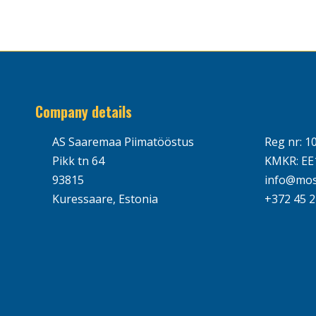
Company details
AS Saaremaa Piimatööstus
Reg nr: 1
Pikk tn 64
KMKR: EE
93815
info@mos
Kuressaare, Estonia
+372 45 2