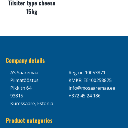
Tilsiter type cheese
15kg
Company details
AS Saaremaa
Reg nr: 10053871
Piimatööstus
KMKR: EE100258875
Pikk tn 64
info@mosaaremaa.ee
93815
+372 45 24 186
Kuressaare, Estonia
Product categories