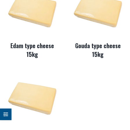
Edam type cheese
Gouda type cheese
15kg
15kg