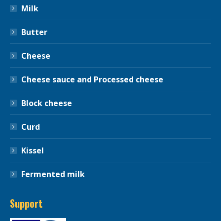
Milk
Butter
Cheese
Cheese sauce and Processed cheese
Block cheese
Curd
Kissel
Fermented milk
Support