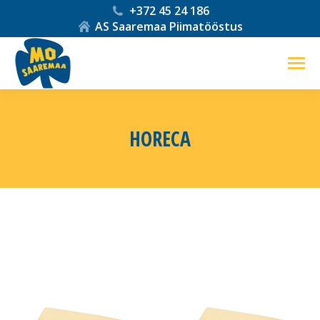
+372 45 24 186
AS Saaremaa Piimatööstus
HORECA
You are here: