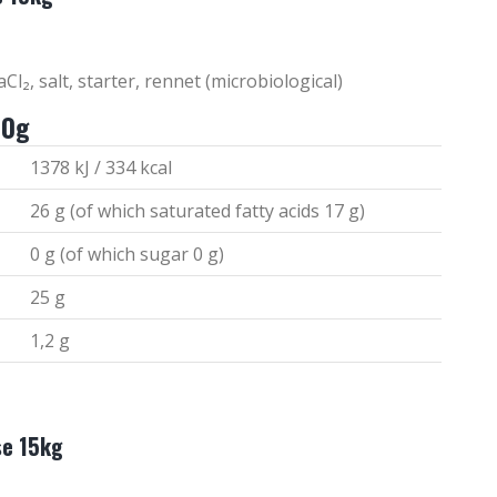
Cl₂, salt, starter, rennet (microbiological)
00g
1378 kJ / 334 kcal
26 g (of which saturated fatty acids 17 g)
0 g (of which sugar 0 g)
25 g
1,2 g
se 15kg