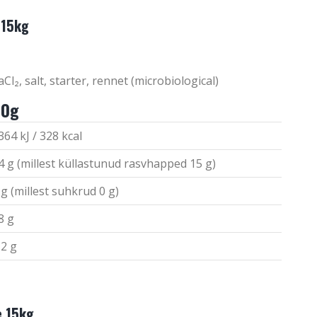
 15kg
Cl₂, salt, starter, rennet (microbiological)
00g
364 kJ / 328 kcal
4 g (millest küllastunud rasvhapped 15 g)
 g (millest suhkrud 0 g)
8 g
,2 g
e 15kg