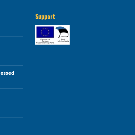
Support
cessed