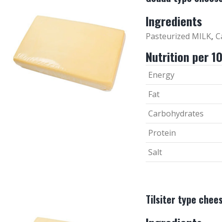
Ingredients
Pasteurized MILK
,
Ca
Nutrition per 1
Energy
Fat
Carbohydrates
Protein
Salt
Tilsiter type chee