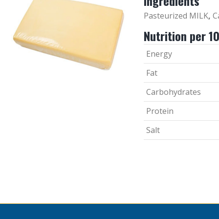
Ingredients
Pasteurized MILK
,
Ca
Nutrition per 1
Energy
Fat
Carbohydrates
Protein
Salt