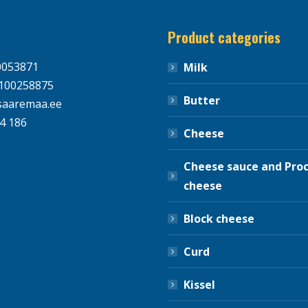
Product categories
0053871
Milk
100258875
Butter
aaremaa.ee
4 186
Cheese
Cheese sauce and Pro
cheese
Block cheese
Curd
Kissel