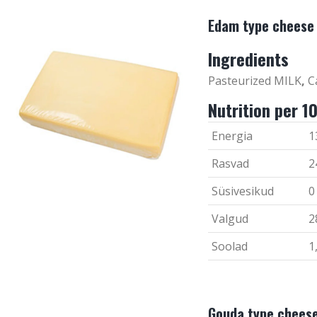
Edam type cheese
Ingredients
Pasteurized MILK
,
Ca
Nutrition per 1
Energia
1
Rasvad
2
Süsivesikud
0
Valgud
2
Soolad
1
Gouda type chees