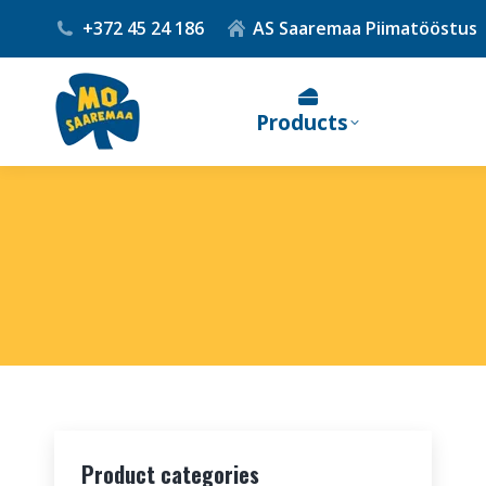
+372 45 24 186
AS Saaremaa Piimatööstus
Products
Product categories