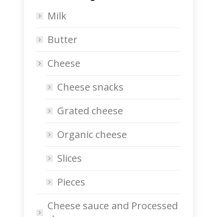
Milk
Butter
Cheese
Cheese snacks
Grated cheese
Organic cheese
Slices
Pieces
Cheese sauce and Processed