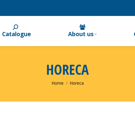
English
Suomi
(
Finnish
)
Catalogue
About us
HORECA
You are here:
Home
Horeca