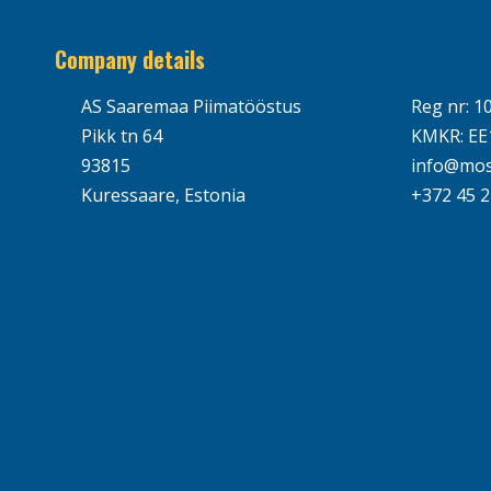
Company details
AS Saaremaa Piimatööstus
Reg nr: 1
Pikk tn 64
KMKR: EE
93815
info@mos
Kuressaare, Estonia
+372 45 2