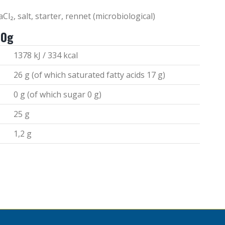
Cl₂, salt, starter, rennet (microbiological)
00g
1378 kJ / 334 kcal
26 g (of which saturated fatty acids 17 g)
0 g (of which sugar 0 g)
25 g
1,2 g