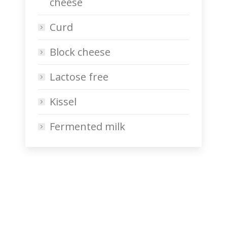
cheese
Curd
Block cheese
Lactose free
Kissel
Fermented milk